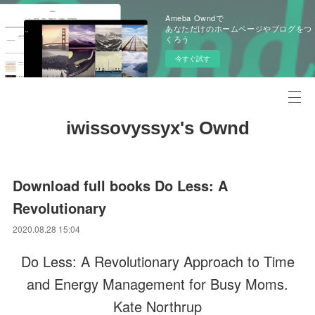
Ameba Owndで
あなただけのホームページやブログをつ
くろう
今すぐ試す
iwissovyssyx's Ownd
Download full books Do Less: A
Revolutionary
2020.08.28 15:04
Do Less: A Revolutionary Approach to Time
and Energy Management for Busy Moms.
Kate Northrup