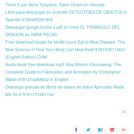
Tome 5 par Akira Toriyama, Naho Ohishi en francais
Libro para descargar en el kindle DETECTIVES DE OBJETOS in
Spanish 9788495291806
Descargar google books a pdf en línea EL TRIANGULO DEL
DRAGON de SARA PECAS
Free download books for kindle touch Eat to Beat Disease: The
New Science of How Your Body Can Heal Itself 9781538714621
(English Edition) CHM
Audio book free download mp3 Stop Motion Filmmaking: The
Complete Guide to Fabrication and Animation by Christopher
Walsh 9781474268042 in English
Descarga gratuita de libros de bases de datos Aphrodite Made
Me Do It 9781771681742