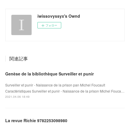
iwissovyssyx's Ownd
フォロー
関連記事
Genèse de la bibliothèque Surveiller et punir
Surveiller et punir - Naissance de la prison pan Michel Foucault
Caractéristiques Surveiller et punir - Naissance de la prison Michel Fouca…
2021.04.06 18:49
La revue Richie 9782253098980