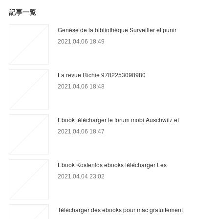
記事一覧
Genèse de la bibliothèque Surveiller et punir
2021.04.06 18:49
La revue Richie 9782253098980
2021.04.06 18:48
Ebook télécharger le forum mobi Auschwitz et
2021.04.06 18:47
Ebook Kostenlos ebooks télécharger Les
2021.04.04 23:02
Télécharger des ebooks pour mac gratuitement