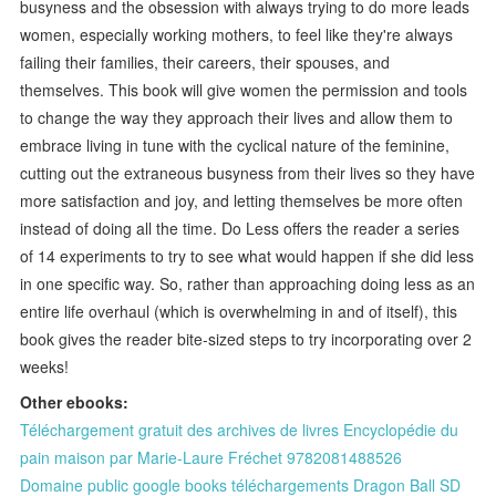
busyness and the obsession with always trying to do more leads
women, especially working mothers, to feel like they're always
failing their families, their careers, their spouses, and
themselves. This book will give women the permission and tools
to change the way they approach their lives and allow them to
embrace living in tune with the cyclical nature of the feminine,
cutting out the extraneous busyness from their lives so they have
more satisfaction and joy, and letting themselves be more often
instead of doing all the time. Do Less offers the reader a series
of 14 experiments to try to see what would happen if she did less
in one specific way. So, rather than approaching doing less as an
entire life overhaul (which is overwhelming in and of itself), this
book gives the reader bite-sized steps to try incorporating over 2
weeks!
Other ebooks:
Téléchargement gratuit des archives de livres Encyclopédie du
pain maison par Marie-Laure Fréchet 9782081488526
Domaine public google books téléchargements Dragon Ball SD