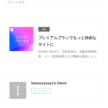
PR
プレミアムプランでもっと自由な
サイトに
Ameba Owndで、広告非表示、画像容量無制
限、ページ数無制限などの機能を開放しよう。
iwissovyssyx's Ownd
フォロー