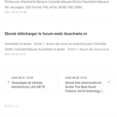
Richie pan Raphaëlle Bacqué Caractéristiques Richie Raphaëlle Bacqué
Nb. de pages: 256 Format: Pdf, ePub, MOBI, FB2 ISBN...
2021.04.06 18:48
Ebook télécharger le forum mobi Auschwitz et
Auschwitz et après - Tome 1, Aucun de nous ne reviendra pan Charlotte
Delbo Caractéristiques Auschwitz et après - Tome 1, Aucun de nous ne re…
2021.04.06 18:47
2020.08.31 16:55
2020.08.28 15:03
Descargas de ebooks
Ebook free downloads for
electrónicos LAS SIETE
kindle The Best Small
Fictions: 2019 Anthology i…
0
コメント