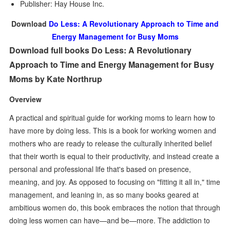
Publisher: Hay House Inc.
Download
Do Less: A Revolutionary Approach to Time and
Energy Management for Busy Moms
Download full books Do Less: A Revolutionary
Approach to Time and Energy Management for Busy
Moms by Kate Northrup
Overview
A practical and spiritual guide for working moms to learn how to
have more by doing less. This is a book for working women and
mothers who are ready to release the culturally inherited belief
that their worth is equal to their productivity, and instead create a
personal and professional life that's based on presence,
meaning, and joy. As opposed to focusing on "fitting it all in," time
management, and leaning in, as so many books geared at
ambitious women do, this book embraces the notion that through
doing less women can have—and be—more. The addiction to