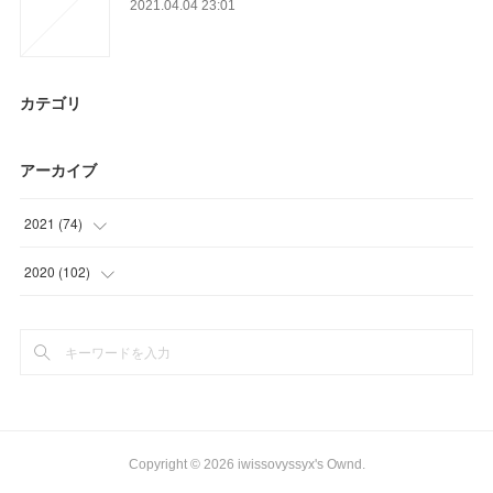
2021.04.04 23:01
カテゴリ
アーカイブ
2021
(
74
)
(
12
)
2020
(
102
)
(
18
)
(
27
)
(
23
)
(
36
)
(
21
)
(
39
)
Copyright ©
2026
iwissovyssyx's Ownd
.