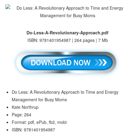
Do-Less-A-Revolutionary-Approach.pdf
ISBN: 9781401954987 | 264 pages | 7 Mb
Do Less: A Revolutionary Approach to Time and Energy
Management for Busy Moms
Kate Northrup
Page: 264
Format: pdf, ePub, fb2, mobi
ISBN: 9781401954987